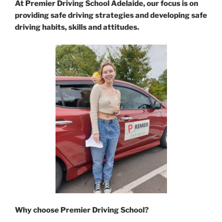
At Premier Driving School Adelaide, our focus is on
providing safe driving strategies and developing safe
driving habits, skills and attitudes.
Why choose Premier Driving School?