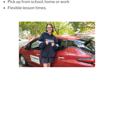
Pick up from school, home or work
Flexible lesson time
s.
Our comprehensive training covers all aspects of
driving a motor vehicle safely and efficiently,
including: