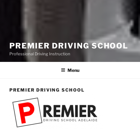
PREMIER DRIVING SCHOOL
Professional Driving Instruction
Menu
PREMIER DRIVING SCHOOL