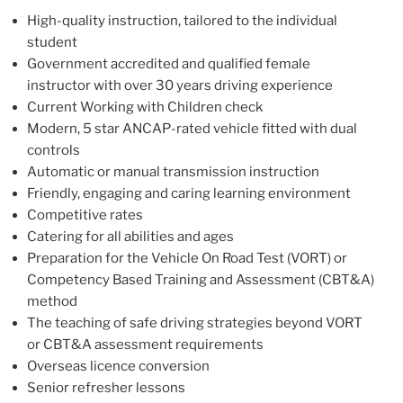
High-quality instruction, tailored to the individual
student
Government accredited and qualified female
instructor with over 30 years driving experience
Current Working with Children check
Modern, 5 star ANCAP-rated vehicle fitted with dual
controls
Automatic or manual transmission instruction
Friendly, engaging and caring learning environment
Competitive rates
Catering for all abilities and ages
Preparation for the Vehicle On Road Test (VORT) or
Competency Based Training and Assessment (CBT&A)
method
The teaching of safe driving strategies beyond VORT
or CBT&A assessment requirements
Overseas licence conversion
Senior refresher lessons